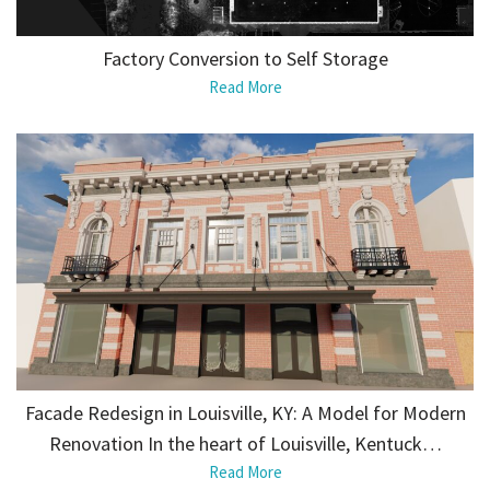
Factory Conversion to Self Storage
Read More
Facade Redesign in Louisville, KY: A Model for Modern
Renovation In the heart of Louisville, Kentuck…
Read More