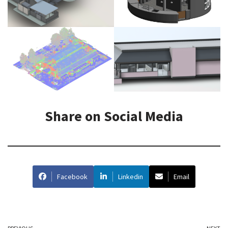
Share on Social Media
Facebook
Linkedin
Email