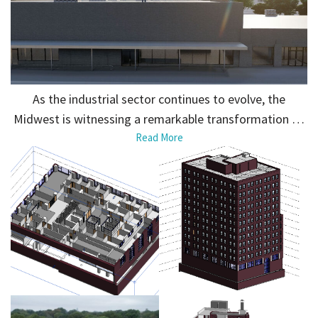
As the industrial sector continues to evolve, the
Midwest is witnessing a remarkable transformation …
Read More