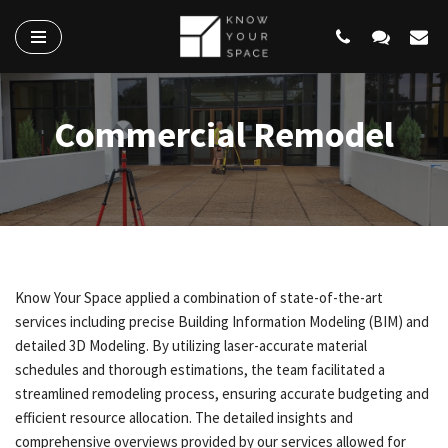
Skip
to
content
Commercial Remodel
Know Your Space applied a combination of state-of-the-art
services including precise Building Information Modeling (BIM) and
detailed 3D Modeling. By utilizing laser-accurate material
schedules and thorough estimations, the team facilitated a
streamlined remodeling process, ensuring accurate budgeting and
efficient resource allocation. The detailed insights and
comprehensive overviews provided by our services allowed for