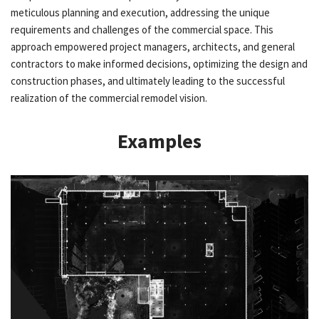
meticulous planning and execution, addressing the unique
requirements and challenges of the commercial space. This
approach empowered project managers, architects, and general
contractors to make informed decisions, optimizing the design and
construction phases, and ultimately leading to the successful
realization of the commercial remodel vision.
Examples