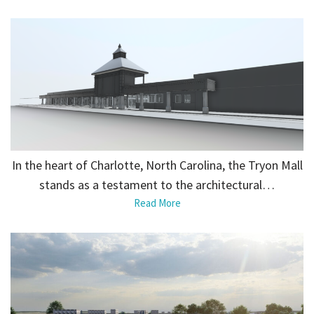
In the heart of Charlotte, North Carolina, the Tryon Mall
stands as a testament to the architectural…
Read More