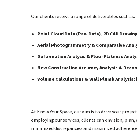
Our clients receive a range of deliverables such as:
Point Cloud Data (Raw Data), 2D CAD Drawing
Aerial Photogrammetry & Comparative Analy
Deformation Analysis & Floor Flatness Anal
New Construction Accuracy Analysis & Reconc
Volume Calculations & Wall Plumb Analysis:
D
At Know Your Space, our aim is to drive your projec
employing our services, clients can envision, plan, 
minimized discrepancies and maximized adherence 