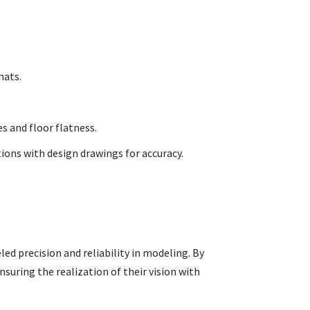
mats.
s and floor flatness.
ons with design drawings for accuracy.
led precision and reliability in modeling. By
nsuring the realization of their vision with