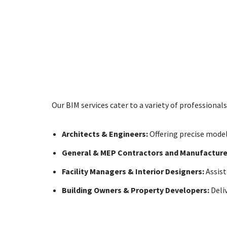
Our BIM services cater to a variety of professionals
Architects & Engineers:
Offering precise model
General & MEP Contractors and Manufacture
Facility Managers & Interior Designers:
Assist
Building Owners & Property Developers:
Deli