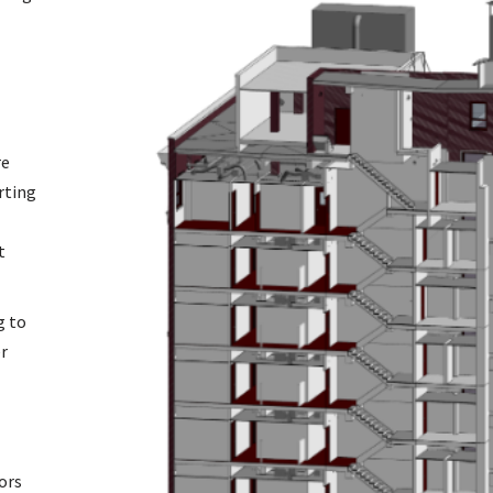
re
rting
t
g to
er
ors