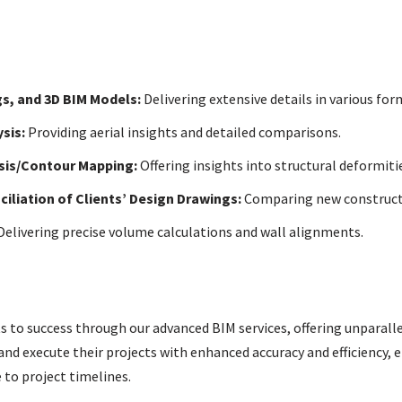
s, and 3D BIM Models:
Delivering extensive details in various for
sis:
Providing aerial insights and detailed comparisons.
ysis/Contour Mapping:
Offering insights into structural deformitie
iliation of Clients’ Design Drawings:
Comparing new constructi
elivering precise volume calculations and wall alignments.
ts to success through our advanced BIM services, offering unparalle
and execute their projects with enhanced accuracy and efficiency, e
to project timelines.