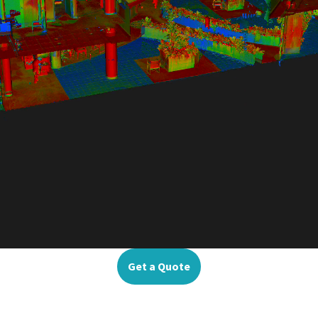
Get a Quote