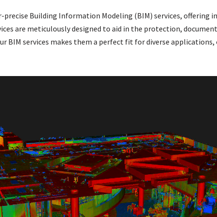
r-precise Building Information Modeling (BIM) services, offering in
vices are meticulously designed to aid in the protection, document
our BIM services makes them a perfect fit for diverse applications,