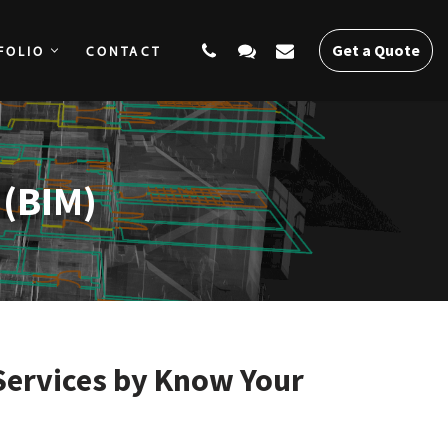
Get a Quote
FOLIO
CONTACT
SERVICES
PORTFOLIO
CONTACT
Get a Quote
 (BIM)
Services by Know Your