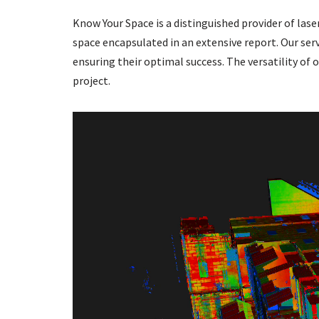
Know Your Space is a distinguished provider of lase
space encapsulated in an extensive report. Our ser
ensuring their optimal success. The versatility of 
project.