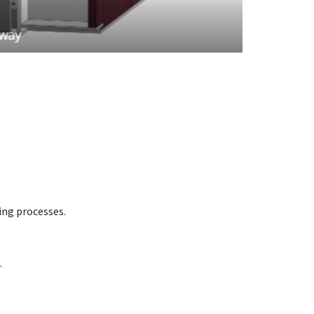
ing processes.
.