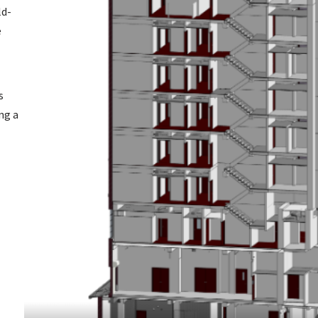
ld-
e
s
ng a