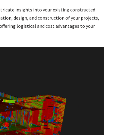
tricate insights into your existing constructed
ation, design, and construction of your projects,
 offering logistical and cost advantages to your