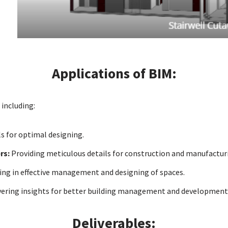
Applications of BIM:
 including:
s for optimal designing.
rs:
Providing meticulous details for construction and manufactur
ing in effective management and designing of spaces.
vering insights for better building management and development
Deliverables: