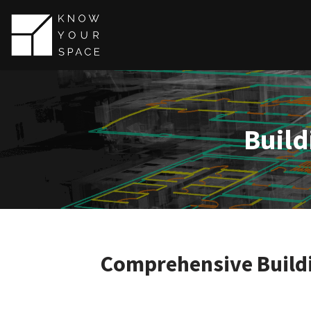
Skip
to
content
Build
Comprehensive Buildi