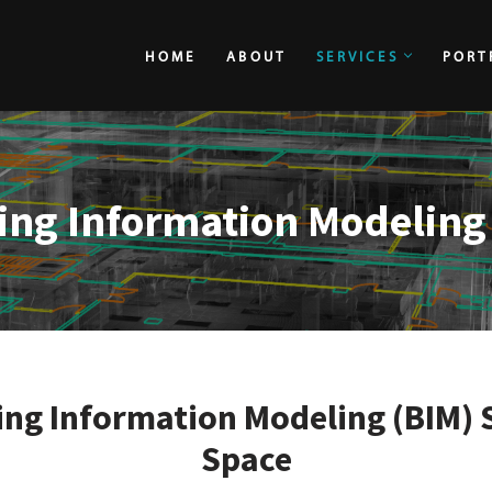
HOME
ABOUT
SERVICES
PORT
HOME
ABOUT
ing Information Modeling
ng Information Modeling (BIM) 
Space