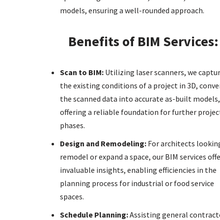
models, ensuring a well-rounded approach.
Benefits of BIM Services:
Scan to BIM:
Utilizing laser scanners, we captu
the existing conditions of a project in 3D, conve
the scanned data into accurate as-built models,
offering a reliable foundation for further projec
phases.
Design and Remodeling:
For architects lookin
remodel or expand a space, our BIM services off
invaluable insights, enabling efficiencies in the
planning process for industrial or food service
spaces.
Schedule Planning:
Assisting general contract