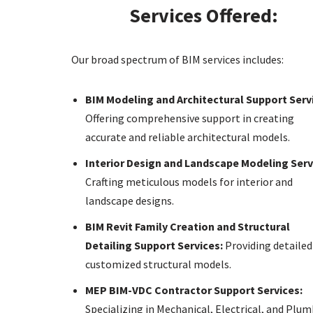
Services Offered:
Our broad spectrum of BIM services includes:
BIM Modeling and Architectural Support Serv
Offering comprehensive support in creating
accurate and reliable architectural models.
Interior Design and Landscape Modeling Serv
Crafting meticulous models for interior and
landscape designs.
BIM Revit Family Creation and Structural
Detailing Support Services:
Providing detailed
customized structural models.
MEP BIM-VDC Contractor Support Services:
Specializing in Mechanical, Electrical, and Plu