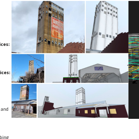
ices:
ices:
 and
mbing