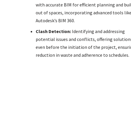
with accurate BIM for efficient planning and bui
out of spaces, incorporating advanced tools lik
Autodesk’s BIM 360.
Clash Detection:
Identifying and addressing
potential issues and conflicts, offering solution
even before the initiation of the project, ensuri
reduction in waste and adherence to schedules.