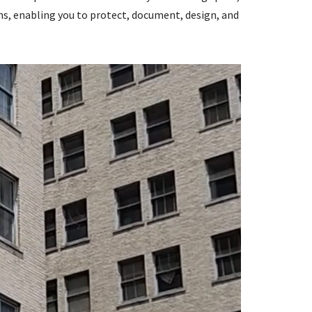
ns, enabling you to protect, document, design, and