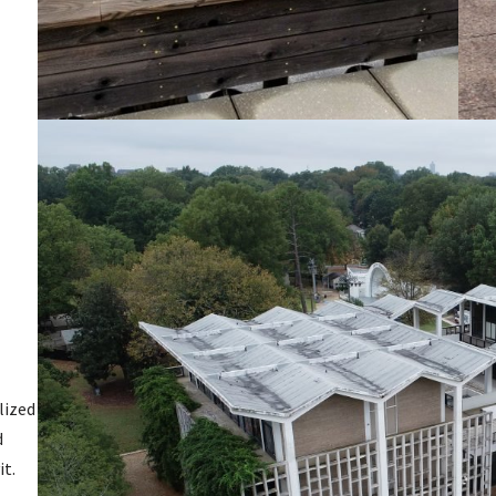
lized
d
it.