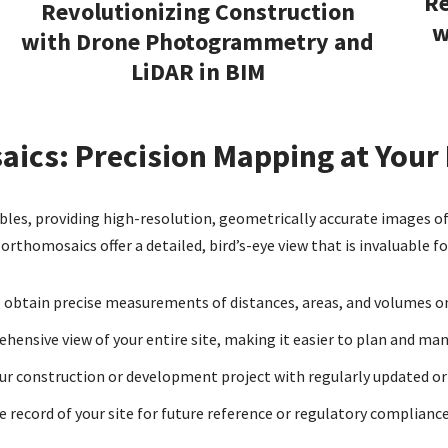
Re
Revolutionizing Construction
w
with Drone Photogrammetry and
LiDAR in BIM
ics: Precision Mapping at Your 
es, providing high-resolution, geometrically accurate images of 
rthomosaics offer a detailed, bird’s-eye view that is invaluable fo
obtain precise measurements of distances, areas, and volumes on 
hensive view of your entire site, making it easier to plan and man
ur construction or development project with regularly updated o
 record of your site for future reference or regulatory compliance