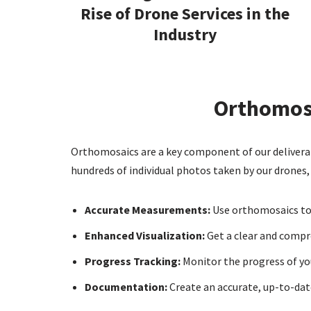
Rise of Drone Services in the
Industry
Orthomosa
Orthomosaics are a key component of our deliverabl
hundreds of individual photos taken by our drones, o
Accurate Measurements:
Use orthomosaics to 
Enhanced Visualization:
Get a clear and compre
Progress Tracking:
Monitor the progress of yo
Documentation:
Create an accurate, up-to-date