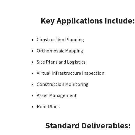
Key Applications Include
Construction Planning
Orthomosaic Mapping
Site Plans and Logistics
Virtual Infrastructure Inspection
Construction Monitoring
Asset Management
Roof Plans
Standard Deliverables: