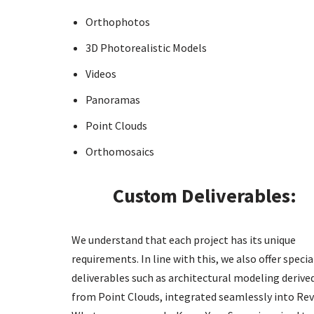
Orthophotos
3D Photorealistic Models
Videos
Panoramas
Point Clouds
Orthomosaics
Custom Deliverables:
We understand that each project has its unique
requirements. In line with this, we also offer specia
deliverables such as architectural modeling derive
from Point Clouds, integrated seamlessly into Rev