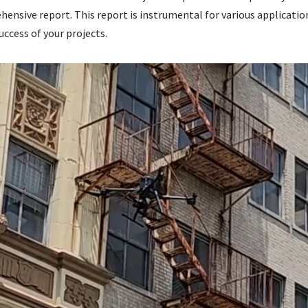
ensive report. This report is instrumental for various applicatio
uccess of your projects.