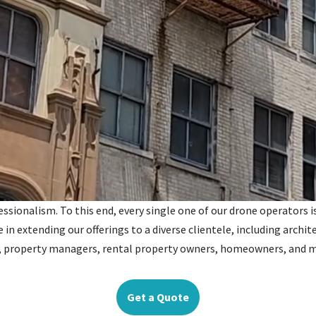
ionalism. To this end, every single one of our drone operators is 
e in extending our offerings to a diverse clientele, including archit
s, property managers, rental property owners, homeowners, and 
Get a Quote