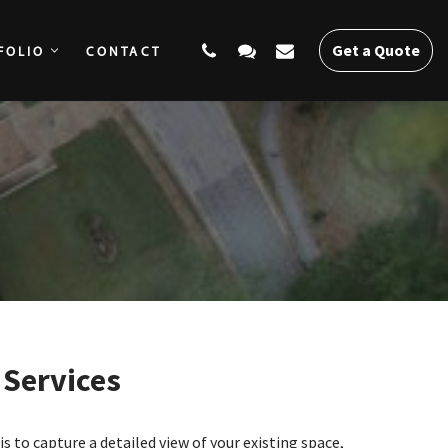
Get a Quote
FOLIO
CONTACT
SERVICES
PORTFOLIO
CONTACT
Get a Quote
Services
s to capture a detailed view of your existing space,