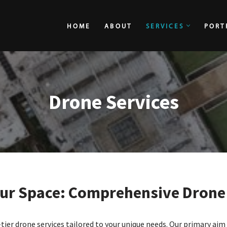
HOME
ABOUT
SERVICES
PORT
HOME
ABOUT
Drone Services
ur Space: Comprehensive Drone 
tier drone services tailored to your unique needs. Our primary aim i