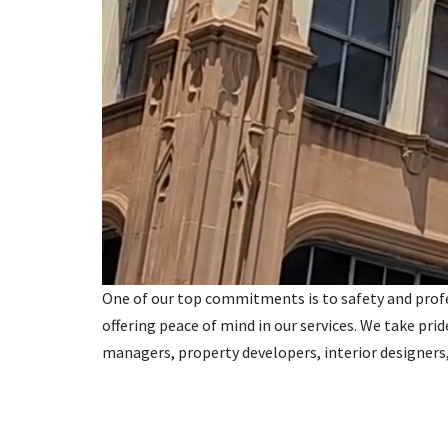
One of our top commitments is to safety and profess
offering peace of mind in our services. We take prid
managers, property developers, interior designer