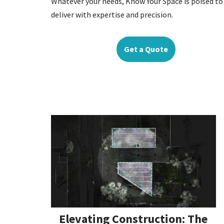
Whatever your needs, Know Your Space is poised to
deliver with expertise and precision.
Get a Quote
Elevating Construction: The