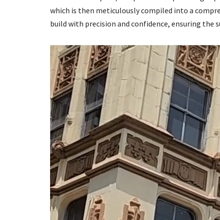
which is then meticulously compiled into a compreh
build with precision and confidence, ensuring the s