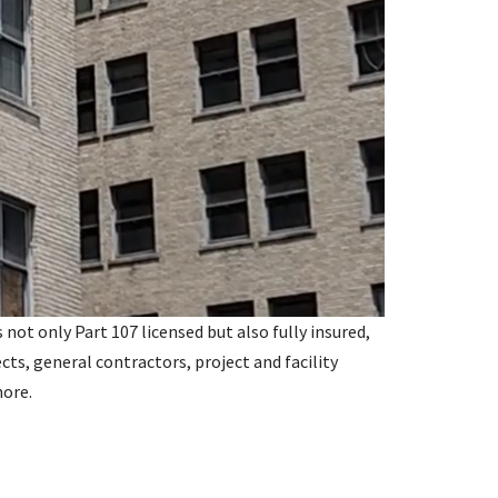
not only Part 107 licensed but also fully insured,
ects, general contractors, project and facility
more.