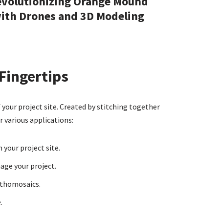
volutionizing Orange Mound
ith Drones and 3D Modeling
Fingertips
your project site. Created by stitching together
r various applications:
your project site.
age your project.
rthomosaics.
.