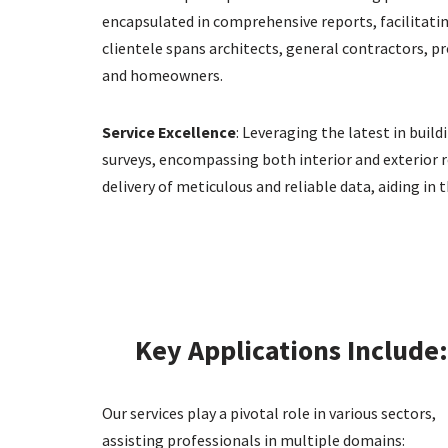
encapsulated in comprehensive reports, facilitating
clientele spans architects, general contractors, p
and homeowners.
Service Excellence
: Leveraging the latest in bui
surveys, encompassing both interior and exterior r
delivery of meticulous and reliable data, aiding i
Key Applications Include
Our services play a pivotal role in various sectors,
assisting professionals in multiple domains: