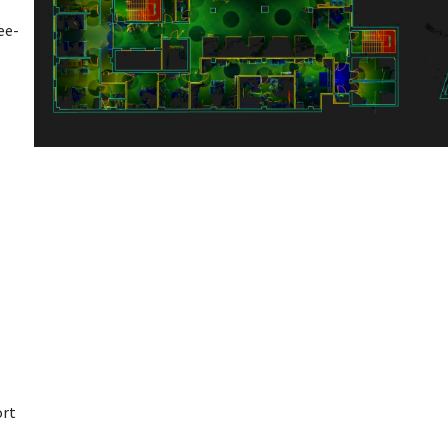
ee-
ort