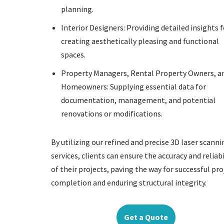
planning.
Interior Designers: Providing detailed insights f
creating aesthetically pleasing and functional
spaces.
Property Managers, Rental Property Owners, a
Homeowners: Supplying essential data for
documentation, management, and potential
renovations or modifications.
By utilizing our refined and precise 3D laser scanni
services, clients can ensure the accuracy and reliabi
of their projects, paving the way for successful pro
completion and enduring structural integrity.
Get a Quote