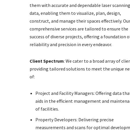
them with accurate and dependable laser scannin
data, enabling them to visualize, plan, design,
construct, and manage their spaces effectively. Ou
comprehensive services are tailored to ensure the
success of diverse projects, offering a foundation o
reliability and precision in every endeavor.
Client Spectrum
: We cater to a broad array of clie
providing tailored solutions to meet the unique n
of:
Project and Facility Managers: Offering data tha
aids in the efficient management and mainten
of facilities.
Property Developers: Delivering precise
measurements and scans for optimal develop