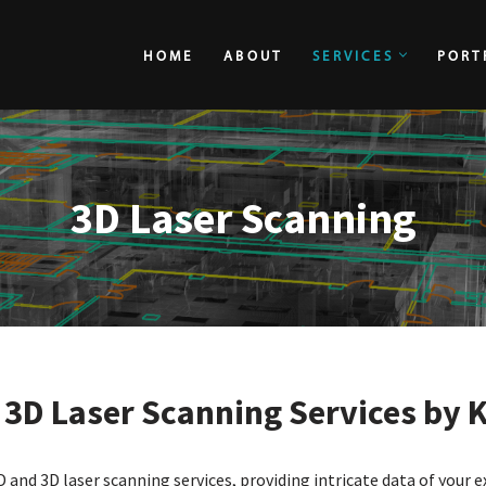
HOME
ABOUT
SERVICES
PORT
HOME
ABOUT
3D Laser Scanning
e
3D Laser Scanning Services by 
D and 3D laser scanning services, providing intricate data of your e