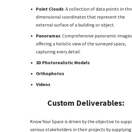
Point Clouds
: A collection of data points in thr
dimensional coordinates that represent the
external surface of a building or object.
Panoramas
: Comprehensive panoramic images
offering a holistic view of the surveyed space,
capturing every detail.
3D Photorealistic Models
Orthophotos
Videos
Custom Deliverables:
Know Your Space is driven by the objective to supp
various stakeholders in their projects by supplying