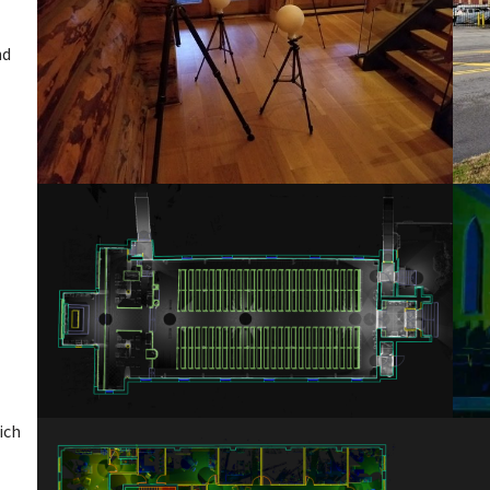
nd
ich