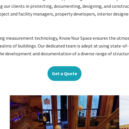
 our clients in protecting, documenting, designing, and constructi
roject and facility managers, property developers, interior desig
lding measurement technology, Know Your Space ensures the utmost
ealms of buildings. Our dedicated team is adept at using state-of-
n the development and documentation of a diverse range of structur
Get a Quote
: