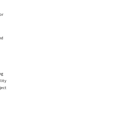
or
nd
ng
lity
ject