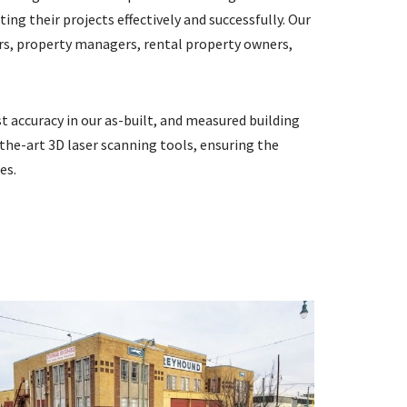
ng their projects effectively and successfully. Our
ners, property managers, rental property owners,
 accuracy in our as-built, and measured building
the-art 3D laser scanning tools, ensuring the
es.