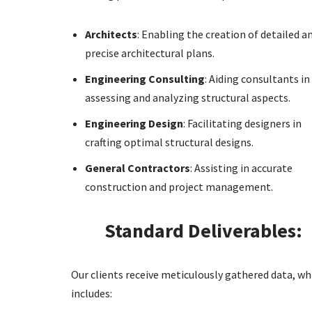
Architects
: Enabling the creation of detailed a
precise architectural plans.
Engineering Consulting
: Aiding consultants in
assessing and analyzing structural aspects.
Engineering Design
: Facilitating designers in
crafting optimal structural designs.
General Contractors
: Assisting in accurate
construction and project management.
Standard Deliverables:
Our clients receive meticulously gathered data, wh
includes: