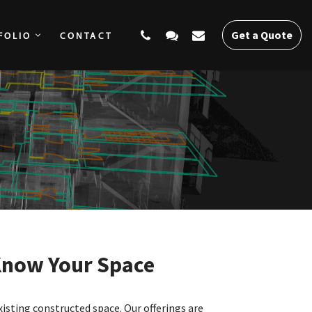
Get a Quote
FOLIO
CONTACT
SERVICES
PORTFOLIO
CONTACT
Get a Quote
Know Your Space
xisting constructed space. Our offerings are