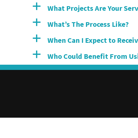
a
What Projects Are Your Serv
a
What’s The Process Like?
a
When Can I Expect to Receiv
a
Who Could Benefit From Us