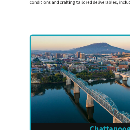
conditions and crafting tailored deliverables, incl
Chattanoo