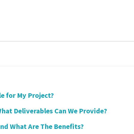
le for My Project?
hat Deliverables Can We Provide?
and What Are The Benefits?