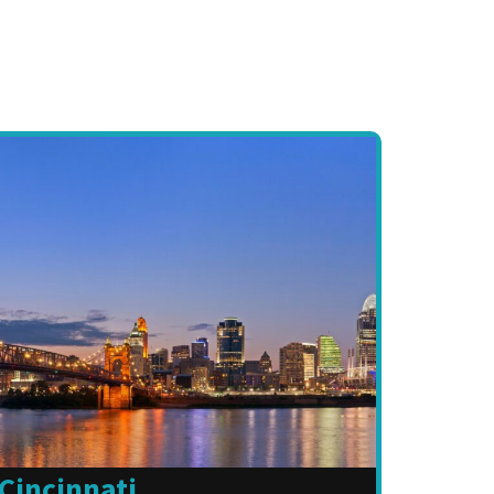
Cincinnati