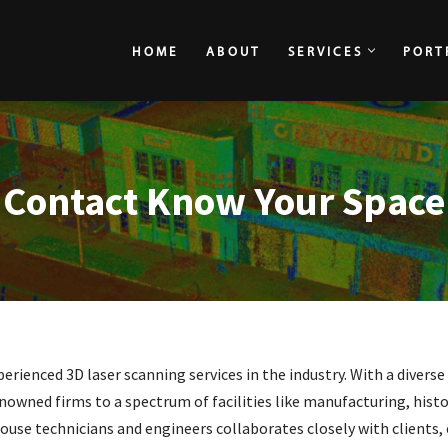
HOME
ABOUT
SERVICES
PORT
HOME
ABOUT
Contact Know Your Space
rienced 3D laser scanning services in the industry. With a diverse
nowned firms to a spectrum of facilities like manufacturing, histor
house technicians and engineers collaborates closely with clients