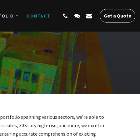
Get a Quote
FOLIO
CONTACT
SERVICES
PORTFOLIO
CONTACT
Get a Quote
 portfolio spanning various sectors, we’re able to
ic sites, 30 story high-rise, and more, we excel in
, ensuring accurate comprehension of existing