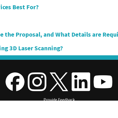
ices Best For?
e the Proposal, and What Details are Requi
ing 3D Laser Scanning?
Provide Feedback