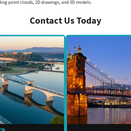
uding point clouds, 2D drawings, and 3D models.
Contact Us Today
ga