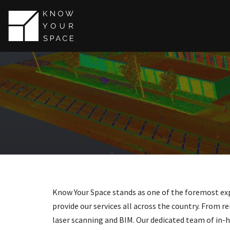
Skip
to
content
Know Your Space stands as one of the foremost expe
provide our services all across the country. From re
laser scanning and BIM. Our dedicated team of in-