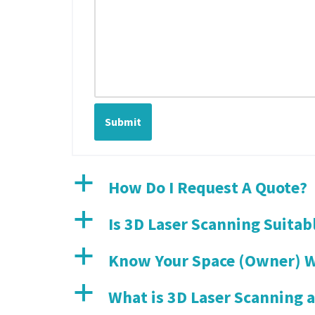
Submit
a
How Do I Request A Quote?
a
Is 3D Laser Scanning Suitab
a
Know Your Space (Owner) W
a
What is 3D Laser Scanning 