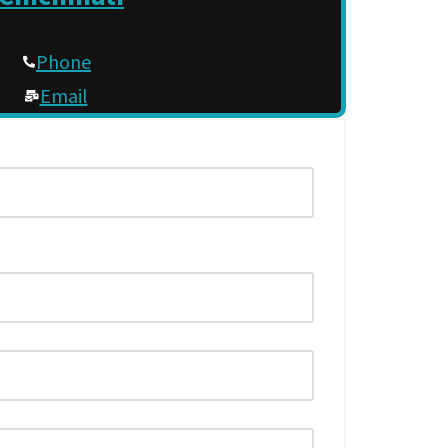
Phone
Email