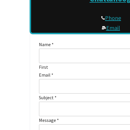
Phone
Email
Contact
Name
*
Us
First
Email
*
Subject
*
Message
*