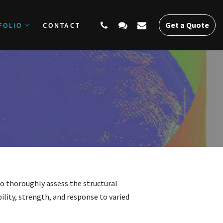
Get a Quote
FOLIO
CONTACT
SERVICES
PORTFOLIO
CONTACT
Get a Quote
o thoroughly assess the structural
ility, strength, and response to varied