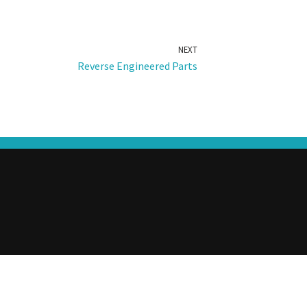
NEXT
Reverse Engineered Parts