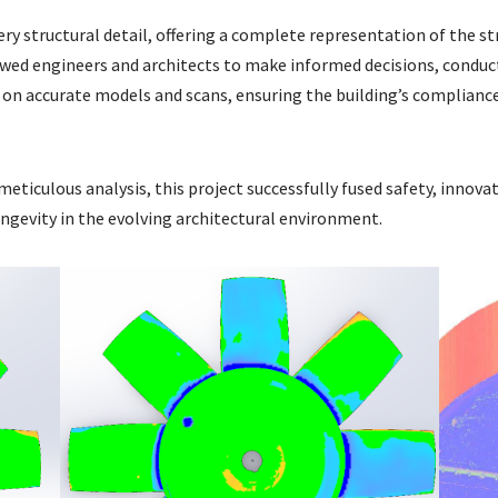
ery structural detail, offering a complete representation of the s
llowed engineers and architects to make informed decisions, conduc
on accurate models and scans, ensuring the building’s compliance
eticulous analysis, this project successfully fused safety, innova
longevity in the evolving architectural environment.