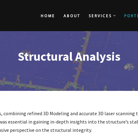
HOME
ABOUT
SERVICES
PORT
HOME
ABOUT
Structural Analysis
, combining refined 3D Modeling and accurate 3D laser scanning t
as essential in gaining in-depth insights into the structure’s stab
ive perspective on the structural integrity.