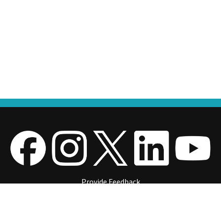
Provide Feedback