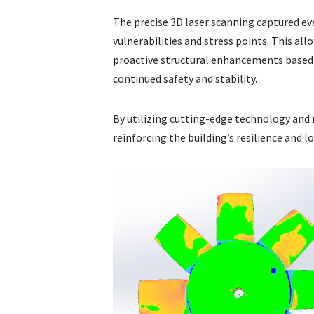
The precise 3D laser scanning captured ev
vulnerabilities and stress points. This a
proactive structural enhancements based 
continued safety and stability.
By utilizing cutting-edge technology and m
reinforcing the building’s resilience and 