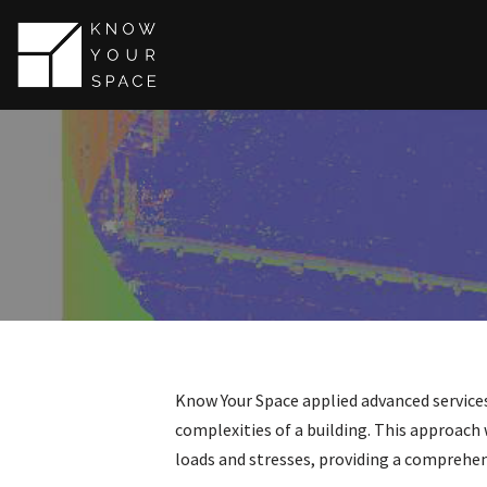
Skip
to
content
Know Your Space applied advanced services
complexities of a building. This approach w
loads and stresses, providing a comprehens