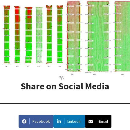
Share on Social Media
Facebook
Linkedin
Email