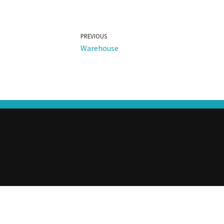
PREVIOUS
Warehouse