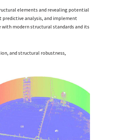
tructural elements and revealing potential
t predictive analysis, and implement
 with modern structural standards and its
tion, and structural robustness,