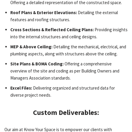
Offering a detailed representation of the constructed space.
Roof Plans & Exterior Elevations:
Detailing the external
features and roofing structures.
Cross Sections & Reflected Ceiling Plans:
Providing insights
into the internal structures and ceiling designs.
MEP & Above Ceiling:
Detailing the mechanical, electrical, and
plumbing aspects, along with structures above the ceiling.
Site Plans & BOMA Coding:
Offering a comprehensive
overview of the site and coding as per Building Owners and
Managers Association standards.
Excel Files:
Delivering organized and structured data for
diverse project needs.
Custom Deliverables:
Our aim at Know Your Space is to empower our clients with