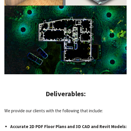
Deliverables:
We provide our clients with the following that include:
Accurate 2D PDF Floor Plans and 3D CAD and Revit Models: