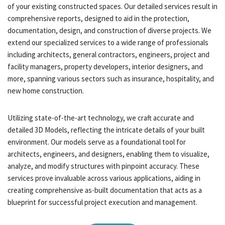
of your existing constructed spaces. Our detailed services result in
comprehensive reports, designed to aid in the protection,
documentation, design, and construction of diverse projects. We
extend our specialized services to a wide range of professionals
including architects, general contractors, engineers, project and
facility managers, property developers, interior designers, and
more, spanning various sectors such as insurance, hospitality, and
new home construction.
Utilizing state-of-the-art technology, we craft accurate and
detailed 3D Models, reflecting the intricate details of your built
environment. Our models serve as a foundational tool for
architects, engineers, and designers, enabling them to visualize,
analyze, and modify structures with pinpoint accuracy. These
services prove invaluable across various applications, aiding in
creating comprehensive as-built documentation that acts as a
blueprint for successful project execution and management.