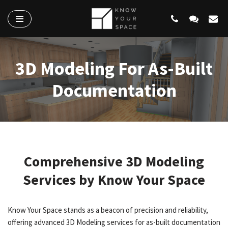
Skip
to
content
3D Modeling For As-Built
Documentation
Comprehensive 3D Modeling
Services by Know Your Space
Know Your Space stands as a beacon of precision and reliability,
offering advanced 3D Modeling services for as-built documentation