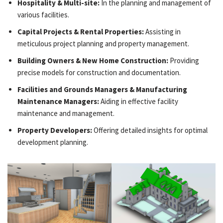
Hospitality & Multi-site:
In the planning and management of
various facilities.
Capital Projects & Rental Properties:
Assisting in
meticulous project planning and property management.
Building Owners & New Home Construction:
Providing
precise models for construction and documentation.
Facilities and Grounds Managers & Manufacturing
Maintenance Managers:
Aiding in effective facility
maintenance and management.
Property Developers:
Offering detailed insights for optimal
development planning.