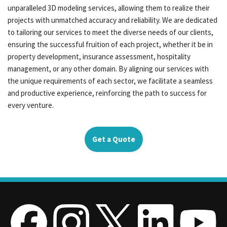
unparalleled 3D modeling services, allowing them to realize their
projects with unmatched accuracy and reliability. We are dedicated
to tailoring our services to meet the diverse needs of our clients,
ensuring the successful fruition of each project, whether it be in
property development, insurance assessment, hospitality
management, or any other domain. By aligning our services with
the unique requirements of each sector, we facilitate a seamless
and productive experience, reinforcing the path to success for
every venture.
Get a Quote