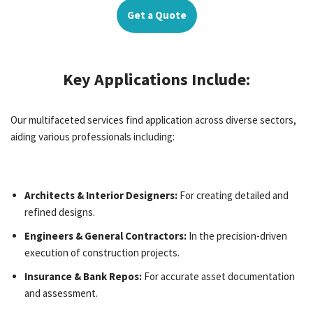
Get a Quote
Key Applications Include:
Our multifaceted services find application across diverse sectors,
aiding various professionals including:
Architects & Interior Designers:
For creating detailed and
refined designs.
Engineers & General Contractors:
In the precision-driven
execution of construction projects.
Insurance & Bank Repos:
For accurate asset documentation
and assessment.